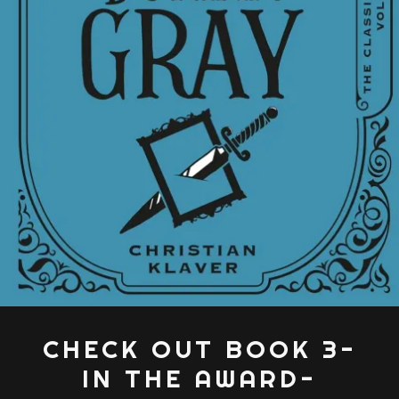
CHECK OUT BOOK 3-
IN THE AWARD-